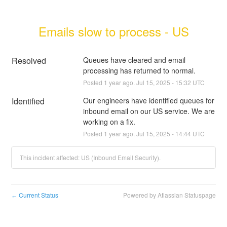
Emails slow to process - US
Resolved
Queues have cleared and email 
processing has returned to normal.
Posted
1
year ago.
Jul
15
,
2025
-
15:32
UTC
Identified
Our engineers have identified queues for 
inbound email on our US service. We are 
working on a fix.
Posted
1
year ago.
Jul
15
,
2025
-
14:44
UTC
This incident affected: US (Inbound Email Security).
Current Status
Powered by Atlassian Statuspage
←