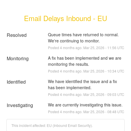
Email Delays Inbound - EU
Resolved
Queue times have returned to normal. 
We're continuing to monitor.
Posted
4
months ago.
Mar
25
,
2026
-
11:56
UTC
Monitoring
A fix has been implemented and we are 
monitoring the results.
Posted
4
months ago.
Mar
25
,
2026
-
10:34
UTC
Identified
We have identified the issue and a fix 
has been implemented.
Posted
4
months ago.
Mar
25
,
2026
-
09:03
UTC
Investigating
We are currently investigating this issue.
Posted
4
months ago.
Mar
25
,
2026
-
08:48
UTC
This incident affected: EU (Inbound Email Security).