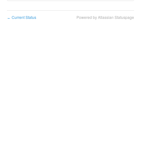
Current Status
Powered by Atlassian Statuspage
←