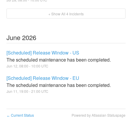
+ Show All
4
Incidents
June
2026
[Scheduled] Release Window - US
The scheduled maintenance has been completed.
Jun
12
,
08:00
-
10:00
UTC
[Scheduled] Release Window - EU
The scheduled maintenance has been completed.
Jun
11
,
19:00
-
21:00
UTC
Current Status
Powered by Atlassian Statuspage
←