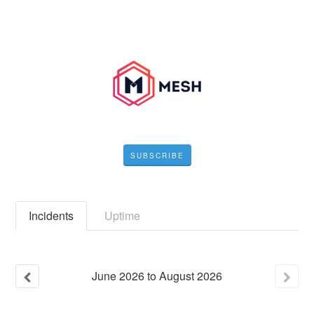
SUBSCRIBE
Incidents
Uptime
June
2026
to
August
2026