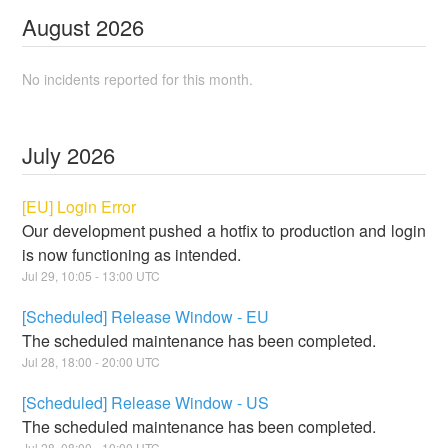
August
2026
No incidents reported for this month.
July
2026
[EU] Login Error
Our development pushed a hotfix to production and login
is now functioning as intended.
Jul
29
,
10:05
-
13:00
UTC
[Scheduled] Release Window - EU
The scheduled maintenance has been completed.
Jul
28
,
18:00
-
20:00
UTC
[Scheduled] Release Window - US
The scheduled maintenance has been completed.
Jul
28
,
08:00
-
10:00
UTC